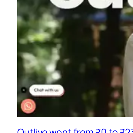
Outlive went from ₹0 to ₹2