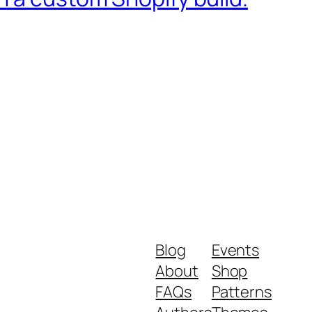
Blog
Events
About
Shop
FAQs
Patterns