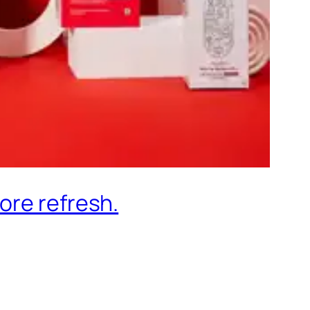
ore refresh.