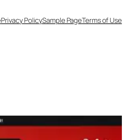
e
Privacy Policy
Sample Page
Terms of Use