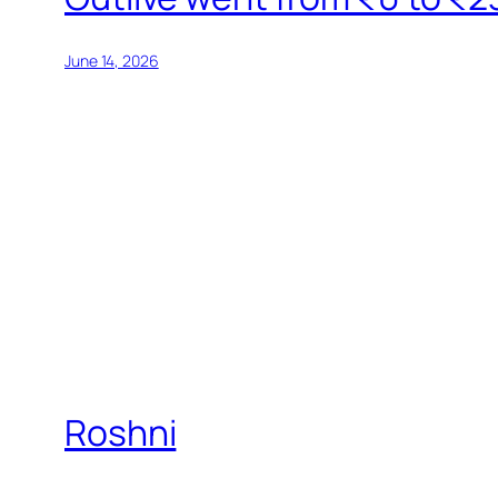
June 14, 2026
Roshni