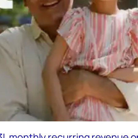
3L monthly recurring revenue o