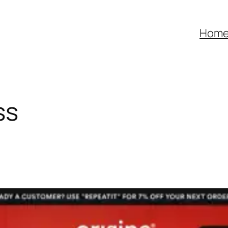
Hom
ss