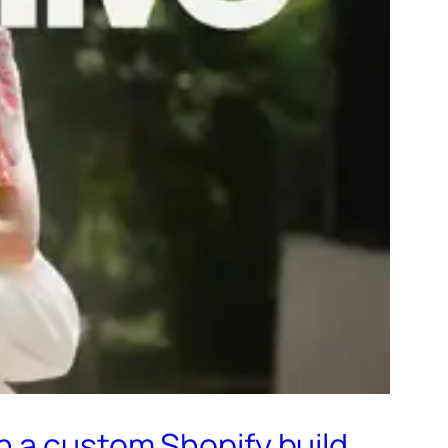
n a custom Shopify build.