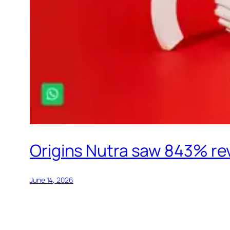
Origins Nutra saw 843% rev
June 14, 2026