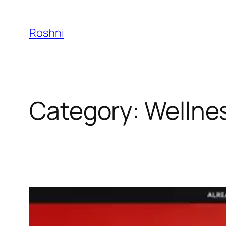
Skip
to
Roshni
content
Category:
Wellne