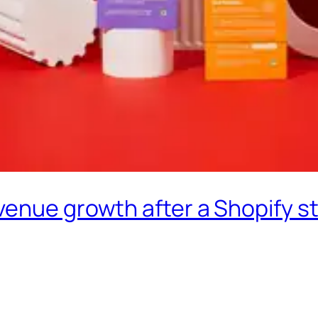
enue growth after a Shopify st