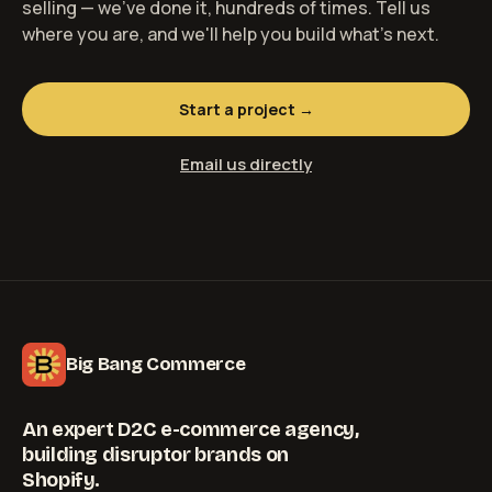
selling — we've done it, hundreds of times. Tell us
where you are, and we'll help you build what's next.
Start a project →
Email us directly
Big Bang Commerce
An expert D2C e-commerce agency,
building disruptor brands on
Shopify.