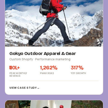
Gokyo Outdoor Apparel & Gear
Custom Shopify · Performance marketing
₹50L+
1,262%
317%
PEAK MONTHLY
PMAX ROAS
YOY GROWTH
REVENUE
VIEW CASE STUDY
→