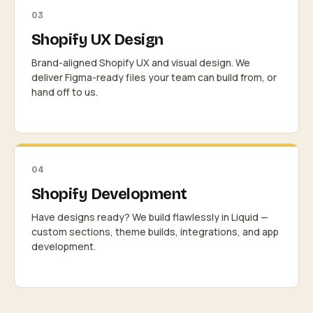
03
Shopify UX Design
Brand-aligned Shopify UX and visual design. We
deliver Figma-ready files your team can build from, or
hand off to us.
04
Shopify Development
Have designs ready? We build flawlessly in Liquid —
custom sections, theme builds, integrations, and app
development.