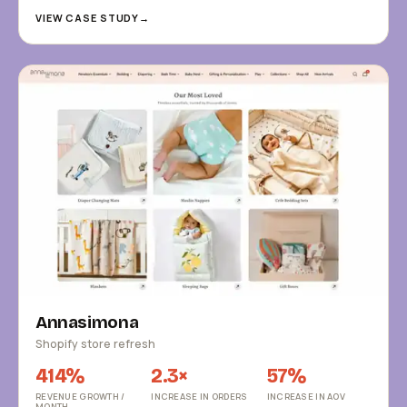
VIEW CASE STUDY
→
Annasimona
Shopify store refresh
414%
2.3×
57%
REVENUE GROWTH /
INCREASE IN ORDERS
INCREASE IN AOV
MONTH