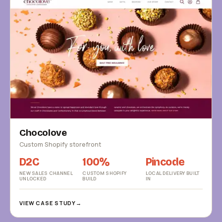
Chocolove
Custom Shopify storefront
D2C
100%
Pincode
NEW SALES CHANNEL
CUSTOM SHOPIFY
LOCAL DELIVERY BUILT
UNLOCKED
BUILD
IN
VIEW CASE STUDY
→