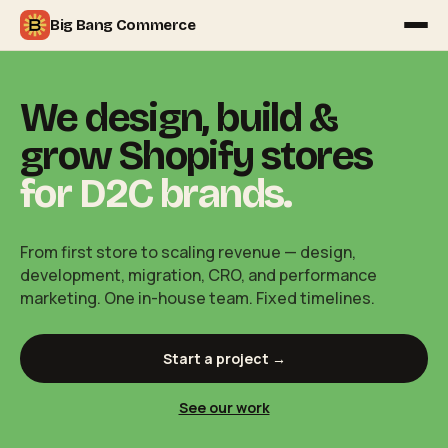
Big Bang Commerce
We design, build &
grow Shopify stores
for D2C brands.
From first store to scaling revenue — design,
development, migration, CRO, and performance
marketing. One in-house team. Fixed timelines.
Start a project →
See our work