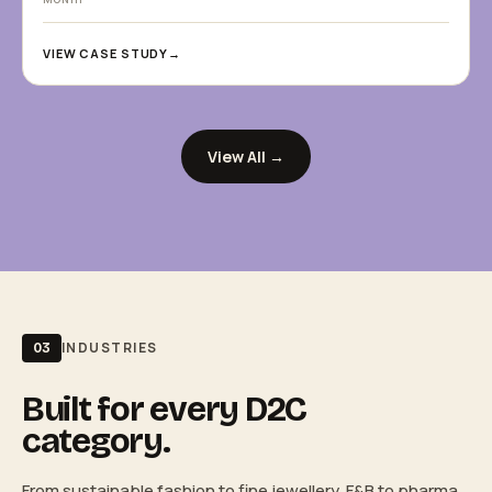
VIEW CASE STUDY
→
View All →
INDUSTRIES
03
Built for every D2C
category.
From sustainable fashion to fine jewellery, F&B to pharma