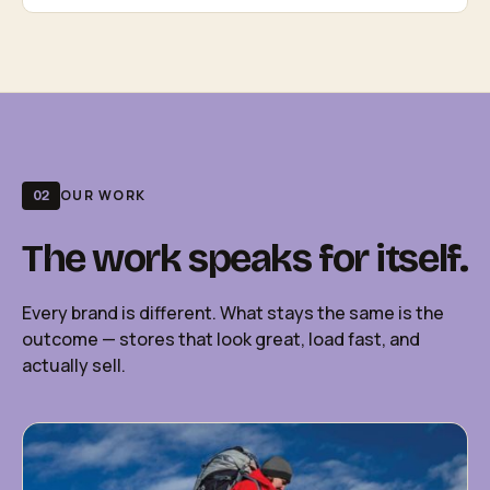
OUR WORK
02
The work speaks for itself.
Every brand is different. What stays the same is the
outcome — stores that look great, load fast, and
actually sell.