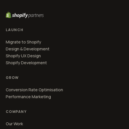
LAUNCH
Migrate to Shopify
Design & Development
Shopify UX Design
Shopify Development
GROW
Conversion Rate Optimisation
Performance Marketing
COMPANY
Our Work