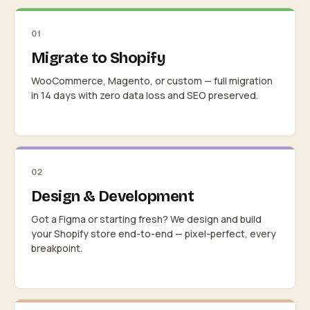
01
Migrate to Shopify
WooCommerce, Magento, or custom — full migration
in 14 days with zero data loss and SEO preserved.
02
Design & Development
Got a Figma or starting fresh? We design and build
your Shopify store end-to-end — pixel-perfect, every
breakpoint.