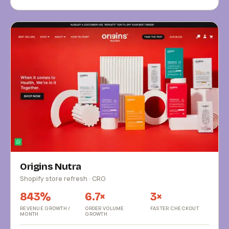
Origins Nutra
Shopify store refresh · CRO
843%
6.7×
3×
REVENUE GROWTH /
ORDER VOLUME
FASTER CHECKOUT
MONTH
GROWTH