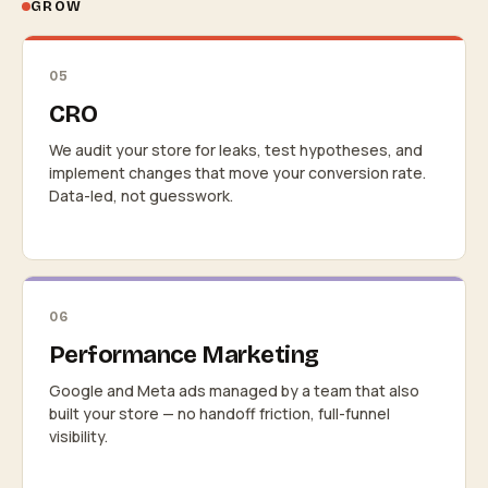
GROW
05
CRO
We audit your store for leaks, test hypotheses, and
implement changes that move your conversion rate.
Data-led, not guesswork.
06
Performance Marketing
Google and Meta ads managed by a team that also
built your store — no handoff friction, full-funnel
visibility.