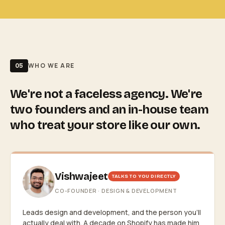
WHO WE ARE
05
We're not a faceless agency. We're
two founders and an in-house team
who treat your store like our own.
Vishwajeet
TALKS TO YOU DIRECTLY
CO-FOUNDER · DESIGN & DEVELOPMENT
Leads design and development, and the person you'll
actually deal with. A decade on Shopify has made him