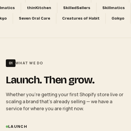
tics
thinKitchen
SkilledSellers
Skillmatics
Gokyo
Seven Oral Care
Creatures of Habit
Goky
WHAT WE DO
01
Launch. Then grow.
Whether you're getting your first Shopify store live or
scaling a brand that's already selling — we have a
service for where you are right now.
LAUNCH