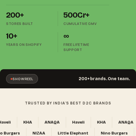
200+
₹500Cr+
STORES BUILT
CUMULATIVE GMV
10+
∞
YEARS ON SHOPIFY
FREE LIFETIME
SUPPORT
200+ brands. One team.
SHOWREEL
TRUSTED BY INDIA'S BEST D2C BRANDS
eli
KHA
ANAQA
Haveli
KHA
ANAQA
Nino Burgers
NIZAA
Little Elephant
Nino Burgers