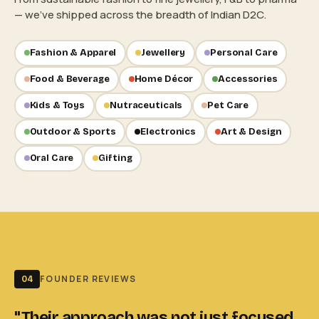
— we've shipped across the breadth of Indian D2C.
Fashion & Apparel
Jewellery
Personal Care
Food & Beverage
Home Décor
Accessories
Kids & Toys
Nutraceuticals
Pet Care
Outdoor & Sports
Electronics
Art & Design
Oral Care
Gifting
FOUNDER REVIEWS
04
"Their approach was not just focused
"I