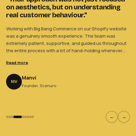
on aesthetics, but on understanding
t
."
real customer behaviour."
e
Working with Big Bang Commerce on our Shopify website
Wo
was a genuinely smooth experience. The team was
wa
extremely patient, supportive, and guided us throughout
ex
el
the entire process with a lot of hand-holding whenever
th
how
needed. What we appreciated most was that their
ne
Read more
Re
approach was not just focused on aesthetics, but also on
ap
understanding real customer behaviour and how users
un
Manvi
actually interact with a website. Their suggestions felt
ac
MV
Founder, Scenuro
n
practical, thoughtful, and backed by experience. Overall,
pr
it truly felt like working with a team that cared about
ge
building the right experience for both our brand and
Se
customers — we genuinely consider them an extension of
our own Scenuro team.
←
→