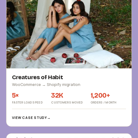
Creatures of Habit
WooCommerce → Shopify migration
5×
32K
1,200+
FASTER LOAD SPEED
CUSTOMERS MOVED
ORDERS / MONTH
VIEW CASE STUDY
→