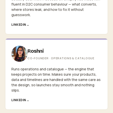
fluent in D2C consumer behaviour — what converts,
where stores leak, and how to fix it without
guesswork.
LINKEDIN
Roshni
CO-FOUNDER · OPERATIONS & CATALOGUE
Runs operations and catalogue — the engine that
keeps projects on time. Makes sure your products,
data and timelines are handled with the same care as
the design, so launches stay smooth and nothing
slips.
LINKEDIN