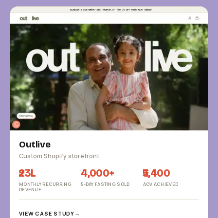
Outlive
Custom Shopify storefront
₹23L
4,000+
₹5,400
MONTHLY RECURRING
5-DAY FASTING SOLD
AOV ACHIEVED
REVENUE
VIEW CASE STUDY
→