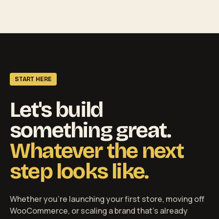
START HERE
Let's build
something great.
Whatever the next
step looks like.
Whether you're launching your first store, moving off
WooCommerce, or scaling a brand that's already